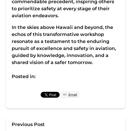
commendable precedent, inspiring others
to prioritize safety at every stage of their
aviation endeavors.
In the skies above Hawaii and beyond, the
echos of this transformative workshop
resonate as a testament to the enduring
pursuit of excellence and safety in aviation,
guided by knowledge, innovation, and a
shared vision of a safer tomorrow.
Posted in:
Email
Previous Post