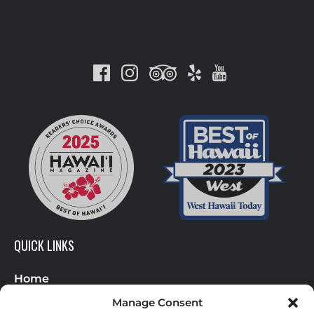
Link
Gallery
QUICK LINKS
Home
Helicopter Tours
Manage Consent
About Us