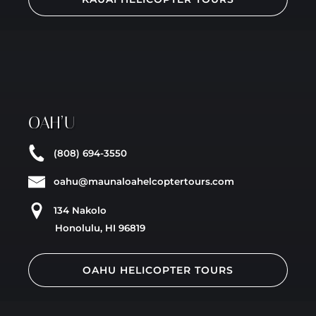
OAH’U
(808) 694-3550
oahu@maunaloahelcoptertours.com
134 Nakolo
Honolulu, HI 96819
OAHU HELICOPTER TOURS