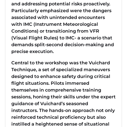
and addressing potential risks proactively.
Particularly emphasized were the dangers
associated with unintended encounters
with IMC (Instrument Meteorological
Conditions) or transitioning from VFR
(Visual Flight Rules) to IMC- a scenario that
demands split-second decision-making and
precise execution.
Central to the workshop was the Vuichard
Technique, a set of specialized maneuvers
designed to enhance safety during critical
flight situations. Pilots immersed
themselves in comprehensive training
sessions, honing their skills under the expert
guidance of Vuichard’s seasoned
instructors. The hands-on approach not only
reinforced technical proficiency but also
instilled a heightened sense of situational