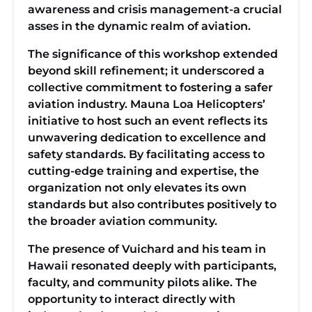
awareness and crisis management-a crucial
asses in the dynamic realm of aviation.
The significance of this workshop extended
beyond skill refinement; it underscored a
collective commitment to fostering a safer
aviation industry. Mauna Loa Helicopters’
initiative to host such an event reflects its
unwavering dedication to excellence and
safety standards. By facilitating access to
cutting-edge training and expertise, the
organization not only elevates its own
standards but also contributes positively to
the broader aviation community.
The presence of Vuichard and his team in
Hawaii resonated deeply with participants,
faculty, and community pilots alike. The
opportunity to interact directly with