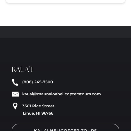
KAUA’I
(808) 245-7500
kauai@maunaloahelicopterstours.com
3501 Rice Street
Lihue, HI 96766
KAUAI HELICOPTER TOURS