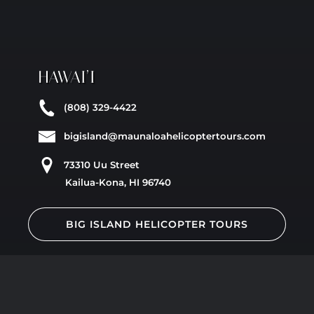
HAWAI’I
(808) 329-4422
bigisland@maunaloahelicoptertours.com
73310 Uu Street
Kailua-Kona, HI 96740
BIG ISLAND HELICOPTER TOURS