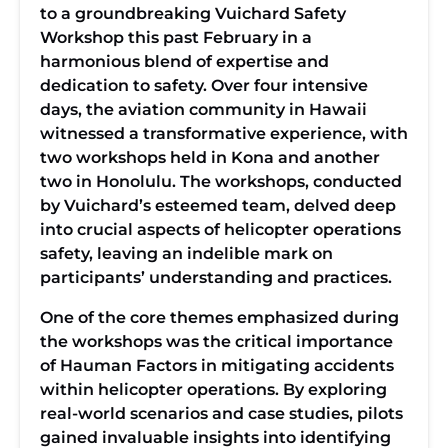
to a groundbreaking Vuichard Safety
Workshop this past February in a
harmonious blend of expertise and
dedication to safety. Over four intensive
days, the aviation community in Hawaii
witnessed a transformative experience, with
two workshops held in Kona and another
two in Honolulu. The workshops, conducted
by Vuichard’s esteemed team, delved deep
into crucial aspects of helicopter operations
safety, leaving an indelible mark on
participants’ understanding and practices.
One of the core themes emphasized during
the workshops was the critical importance
of Hauman Factors in mitigating accidents
within helicopter operations. By exploring
real-world scenarios and case studies, pilots
gained invaluable insights into identifying