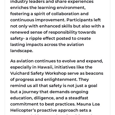
industry leaders and share experiences
enriches the learning environment,
fostering a spirit of collaboration and
continuous improvement. Participants left
not only with enhanced skills but also with a
renewed sense of responsibility towards
safety- a ripple effect posted to create
lasting impacts across the aviation
landscape.
As aviation continues to evolve and expand,
especially in Hawaii, initiatives like the
Vuichard Safety Workshop serve as beacons
of progress and enlightenment. They
remind us all that safety is not just a goal
but a journey that demands ongoing
education, diligence, and a steadfast
commitment to best practices. Mauna Loa
Helicopter’s proactive approach sets a