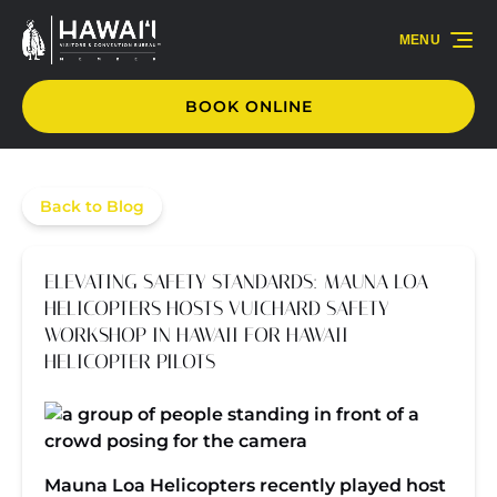
Skip to primary navigation
Skip to content
Skip to footer
MENU
BOOK ONLINE
Back to Blog
ELEVATING SAFETY STANDARDS: MAUNA LOA
HELICOPTERS HOSTS VUICHARD SAFETY
WORKSHOP IN HAWAII FOR HAWAII
HELICOPTER PILOTS
Mauna Loa Helicopters recently played host